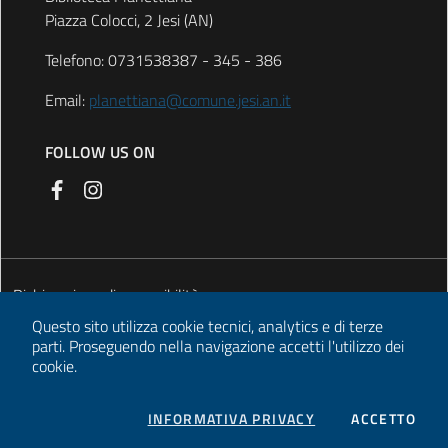
Piazza Colocci, 2 Jesi (AN)
Telefono: 0731538387 - 345 - 386
Email:
planettiana@comune.jesi.an.it
FOLLOW US ON
Dichiarazione di accessibilità
Questo sito utilizza cookie tecnici, analytics e di terze
Privacy
parti.
Proseguendo nella navigazione accetti l'utilizzo dei
cookie.
About cookies
Legal notes
COOKIES
I CO
INFORMATIVA PRIVACY
ACCETTO