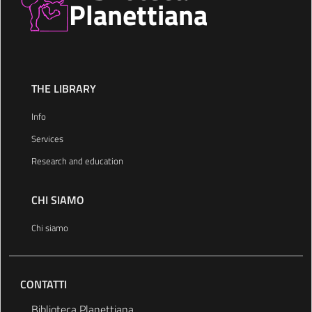
Planettiana
THE LIBRARY
Info
Services
Research and education
CHI SIAMO
Chi siamo
CONTATTI
Biblioteca Planettiana