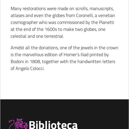
Many restorations were made on scrolls, manuscripts,
atlases and even the globes from Coronelli, a venetian
cosmographer who was commissioned by the Pianetti
at the end of the 1600s to make two globes, one
celestial and one terrestrial.
Amidst all the donations, one of the jewels in the crown
is the marvellous edition of Homer’s Iliad printed by
Bodoni in 1808, together with the handwritten letters
of Angelo Colocci.
Biblioteca