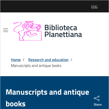
Skip to Main Content
ENG
SELEZIONE 
Biblioteca
Planettiana
Home
/
Research and education
/
Manuscripts and antique books
Manuscripts and antique
books
Share