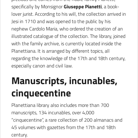
specifically by Monsignor
Giuseppe Pianetti
, a book-
lover jurist. According to his will, the collection arrived in
Jesi in 1710 and was opened to the public by his
nephew Cardolo Maria, who ordered the creation of an
illustrated catalogue of the collection. The library, joined
with the family archive, is currently located inside the
Planettiana. It is arranged by different topics, all
regarding the knowledge of the 17th and 18th century,
especially canon and civil law.
Manuscripts, incunables,
cinquecentine
Planettiana library also includes more than 700
manuscripts, 134 incunables, over 4,000
“cinquecentine”, a rare collection of 200 almanacs and
45 volumes with gazettes from the 17th and 18th
century.