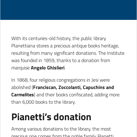
With its centuries-old history, the public library
Planettiana stores a precious antique books heritage,
resulting from many significant donations. The Institute
was founded in 1859, thanks to a donation from
marquise
Angelo Ghislieri
.
In 1868, four religious congregations in Jesi were
abolished (
Franciscan, Zoccolanti, Capuchins and
Carmelites
) and their books confiscated, adding more
than 6,000 books to the library.
Pianetti’s donation
Among various donations to the library, the most
precious one comes from the noble family Pianetti,